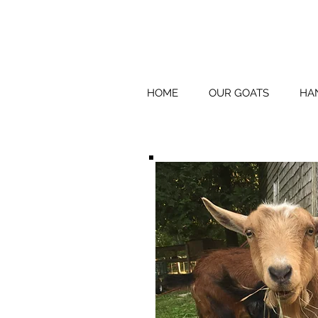
HOME
OUR GOATS
HA