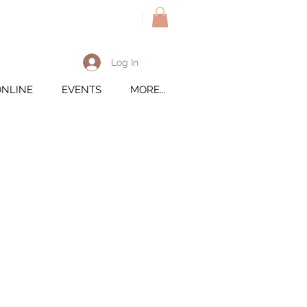
M
Log In
ONLINE
EVENTS
MORE...
ted Pepper PS Oshi
1/2010
inted Pepper RJ Sprinter
ire: Rosasham SP Jupiter
 Jumby Hill farm's Rose E
inted Pepper LVB Lin
re: Lost Valley Bishop *S
: Painted Pepper ST Judy