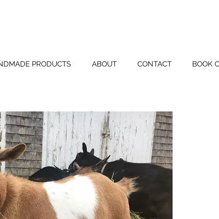
BLUE TIN FAR
NDMADE PRODUCTS
ABOUT
CONTACT
BOOK 
Pain
DOB 3/3
Sire: Pa
Grand S
Grand Dam:
Dam: Pa
Grand Si
Grand Dam