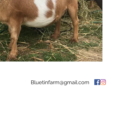
Bluetinfarm@gmail.com