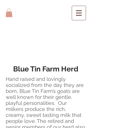
BLUE TIN
FARM
Blue Tin Farm Herd
Hand raised and lovingly
socialized from the day they are
born, Blue Tin Farm’s goats are
well known for their gentle,
playful personalities. Our
milkers produce the rich,
creamy, sweet tasting milk that
people love. The retired and
senior members of our herd also