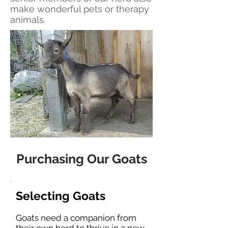
make wonderful pets or therapy
animals.
Purchasing Our Goats
Selecting Goats
Goats need a companion from
their own herd to thrive in a new