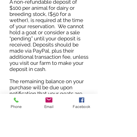
A non-refundable deposit of
$100 per animal for dairy or
breeding stock, ($50 for a
wether), is required at the time
of your reservation. We cannot
hold a goat or consider a sale
“pending” until your deposit is
received. Deposits should be
made via PayPal, plus their
additional transaction fee, unless
you visit our farm to make your
deposit in cash.
The remaining balance on your
purchase will be due upon
notification that your goats are
ready to leave. Payment in full
must be in the form of cash,
Phone
Email
Facebook
money order or PayPal. If
shipping is required, the buyer
must arrange for and pay all fees
associated with transport,
including shipping crate, health