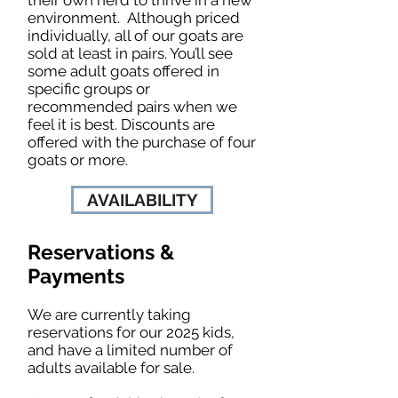
environment. Although priced
individually, all of our goats are
sold at least in pairs. You’ll see
some adult goats offered in
specific groups or
recommended pairs when we
feel it is best. Discounts are
offered with the purchase of four
goats or more.
AVAILABILITY
Reservations &
Payments
We are currently taking
reservations for our 2025 kids,
and have a limited number of
adults available for sale.