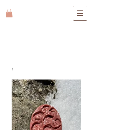
BLUE TIN
FARM