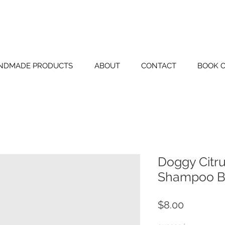
BLUE TIN FAR
NDMADE PRODUCTS
ABOUT
CONTACT
BOOK 
Doggy Citru
Shampoo B
Price
$8.00