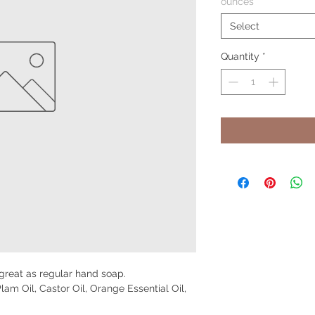
ounces
*
Select
Quantity
*
 great as regular hand soap.
Plam Oil, Castor Oil, Orange Essential Oil,