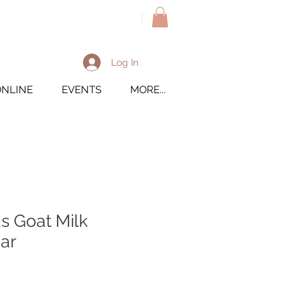
M
Log In
ONLINE
EVENTS
MORE...
s Goat Milk
ar