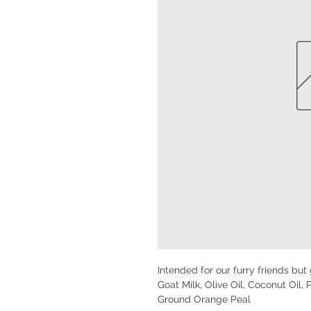
Intended for our furry friends but
Goat Milk, Olive Oil, Coconut Oil, 
Ground Orange Peal