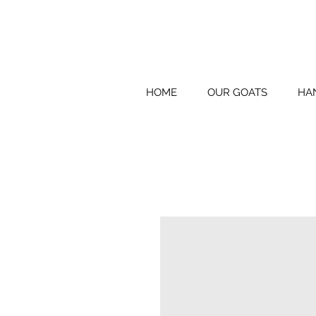
HOME
OUR GOATS
HA