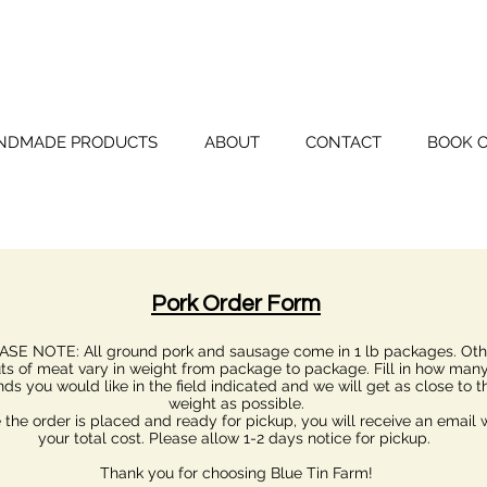
BLUE TIN FAR
NDMADE PRODUCTS
ABOUT
CONTACT
BOOK 
Pork Order Form
ASE NOTE: All ground pork and sausage come in 1 lb packages. Oth
ts of meat vary in weight from package to package. Fill in how man
ds you would like in the field indicated and we will get as close to t
weight as possible.
the order is placed and ready for pickup, you will receive an email 
your total cost. Please allow 1-2 days notice for pickup.
Thank you for choosing Blue Tin Farm!