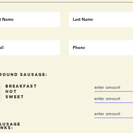
round Sausage:
Breakfast
Hot
Sweet
ausage
inks: