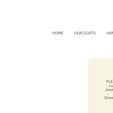
HOME
OUR GOATS
HA
PLE
cu
poun
Once 