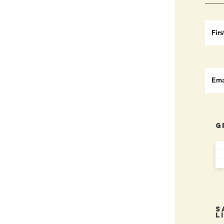
G
S
L