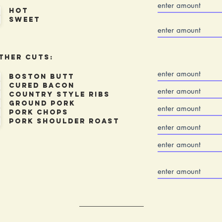
Hot
sweet
ther Cuts:
Boston Butt
Cured Bacon
Country Style Ribs
Ground Pork
Pork Chops
Pork Shoulder Roast