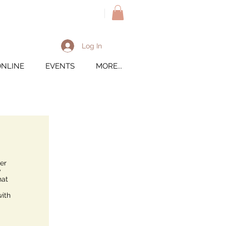
M
Log In
ONLINE
EVENTS
MORE...
er
y
hat
with