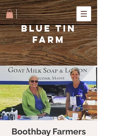
BLUE TIN
FARM
Boothbay Farmers