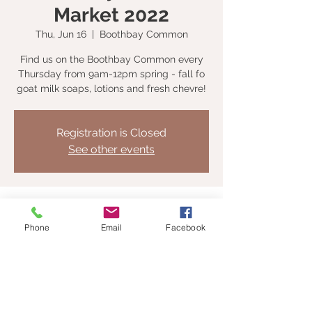
Market 2022
Thu, Jun 16
  |  
Boothbay Common
Find us on the Boothbay Common every
Thursday from 9am-12pm spring - fall fo
goat milk soaps, lotions and fresh chevre!
Registration is Closed
See other events
Time & Location
Phone
Email
Facebook
Jun 16, 2022, 9:00 AM – Sep 29, 2022, 12:00
PM
Boothbay Common, Boothbay, ME, USA